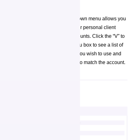
organization as the Admin.
The “Change Account” drop down menu allows you
to see and toggle between your personal client
account and organization accounts. Click the “V” to
the right of the drop down menu box to see a list of
accounts. Select the account you wish to use and
the user interface will change to match the account.
My Profile