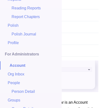
View & Download Your Data
Reading Reports
Add Personality Result
Report Chapters
Polish
Download Your Data
Polish Journal
Sign Off
Profile
Changing Your Password
For Administrators
Account
Org Inbox
People
Person Detail
Groups
At the top of your navigation bar is an Account