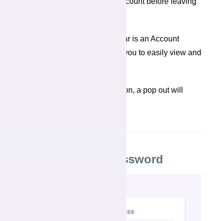
sign off button to close your account before leaving
the device.
At the top of your navigation bar is an Account
Management icon that allows you to easily view and
edit your profile, and sign off.
When you click the Account icon, a pop out will
spring to the right.
Changing your Password