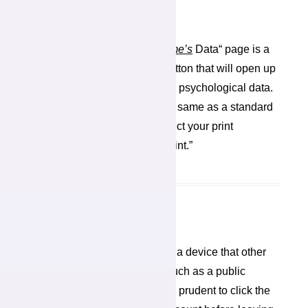
Download Your Data
At the top right of your “
My name’s
Data“ page is a
blue “Download Your Data” button that will open up
a print window to print out your psychological data.
The print window operates the same as a standard
print window in which you select your print
preferences before clicking “print.”
Sign Off
If you are using this system on a device that other
people can access and see, such as a public
computer, it would probably be prudent to click the