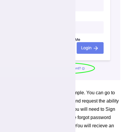
Changing your password is simple. You can go to
the Forgot Password screen, and request the ability
to reset your password. First you will need to Sign
Off (see above). Proceed to the forgot password
screen from the Login screen. You will recieve an