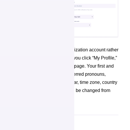
Even if you are using an organization account rather
than your personal account, if you click “My Profile,”
you will redirect to your profile page. Your first and
last name, email address, preferred pronouns,
mobile phone number, birth year, time zone, country
and preferred language can all be changed from
this page.