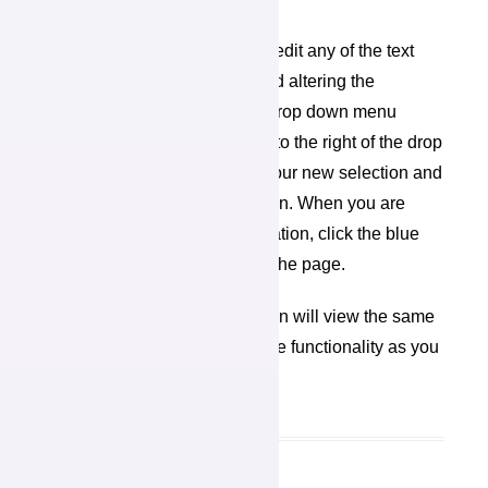
Editing My Profile
On your profile page, you can edit any of the text
fields by clicking in the box and altering the
information. You can edit the drop down menu
information by clicking the “V” to the right of the drop
down menu box, scrolling to your new selection and
clicking the updated information. When you are
finished changing your information, click the blue
“Save” button at the bottom of the page.
The people in your organization will view the same
profile page and have the same functionality as you
do here.