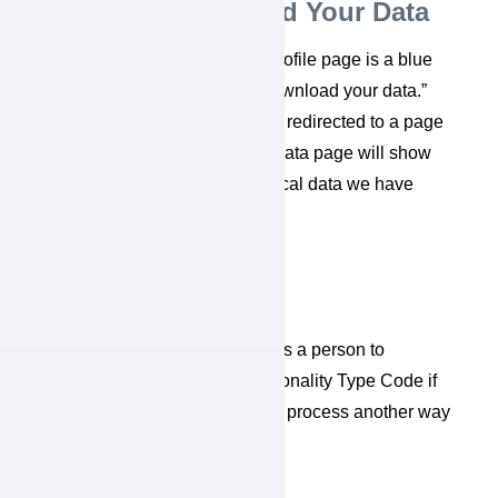
View and Download Your Data
At the very bottom of the My Profile page is a blue
button that says, “View and download your data.”
When you select it, you will be redirected to a page
titled “
My name’s
Data.“ That data page will show
you a record of the psychological data we have
stored on you.
Add Personality Result
“Add Personality Result” allows a person to
manually enter a 4 Letter Personality Type Code if
they have undergone a best-fit process another way
and know their type.