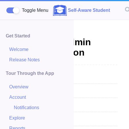
Toggle Menu
Self-Aware Student
Get Started
Account - Admin
Welcome
Documentation
Release Notes
Tour Through the App
Account Summary
Overview
Change Account
Account
My Profile
Notifications
Explore
Editing My Profile
Reports