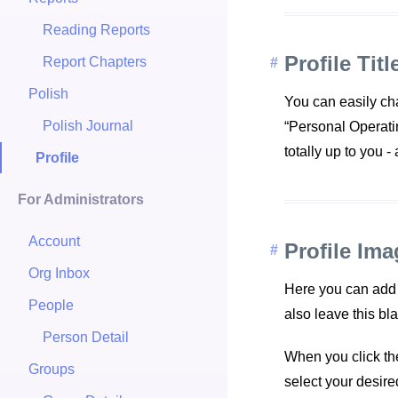
Reading Reports
Profile Titl
Report Chapters
Polish
You can easily cha
Polish Journal
“Personal Operati
totally up to you -
Profile
For Administrators
Account
Profile Ima
Org Inbox
Here you can add a
People
also leave this bl
Person Detail
When you click the
Groups
select your desir