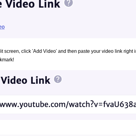
t screen, click 'Add Video' and then paste your video link right in
ckmark!