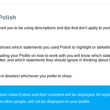
Polish
t you to be using descriptions and tips that don't apply to you
 shows which statements you used Polish to highlight or striketh
ding your Profile on how to work with you will know which sta
r, and which statements they should ignore in thinking about 
t or deselect whichever you prefer to show.
own initial Entries and their comment will be displayed. All repl
om other people, will not be displayed on your profile.