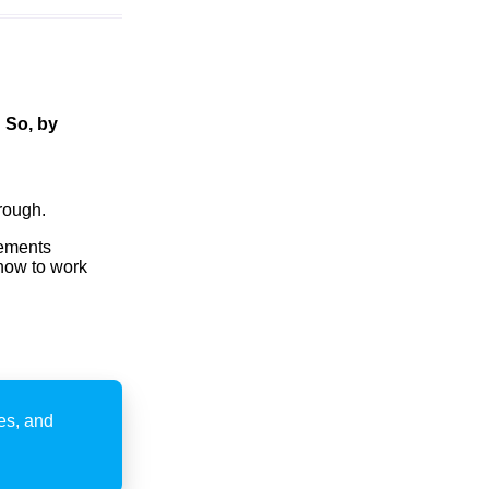
!
So, by
rough.
tements
how to work
ies, and