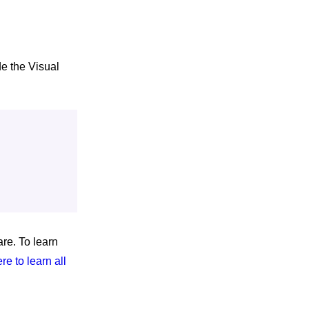
e the Visual
re. To learn
ere to learn all