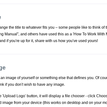
e
nge the title to whatever fits you – some people like to think of 
ng Manual”, and others have used this as a 'How To Work With Me
 and if you're up for it, share with us how you've used yours!
ge
n image of yourself or something else that defines you. Of cours
ank if you don't wish to have any image.
 'Upload Logo' button, it will display a file chooser - click Choo
ed image from your device (this works on desktop and on your mo