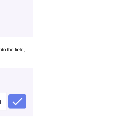
to the field,