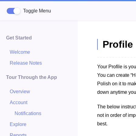
Toggle Menu
Get Started
Profil
Welcome
Release Notes
Your Profile is you
You can create “H
Tour Through the App
Polish on it to ma
Overview
down anytime you
Account
The below instruct
Notifications
not in order of im
best.
Explore
Reports