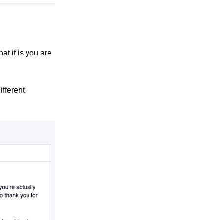
at it is you are
ifferent