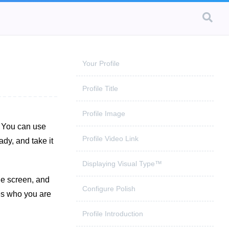
Your Profile
Profile Title
Profile Image
. You can use
Profile Video Link
dy, and take it
Displaying Visual Type™
ile screen, and
Configure Polish
ses who you are
Profile Introduction