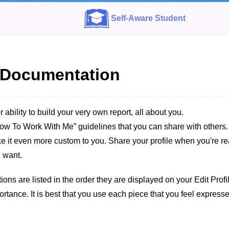
Self-Aware Student
e Documentation
r ability to build your very own report, all about you.
ow To Work With Me” guidelines that you can share with others
ke it even more custom to you. Share your profile when you're rea
 want.
ions are listed in the order they are displayed on your Edit Prof
portance. It is best that you use each piece that you feel expres