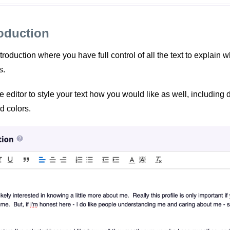
roduction
roduction where you have full control of all the text to explain wh
s.
e editor to style your text how you would like as well, including d
d colors.