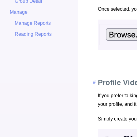
Group Detail
Once selected, you
Manage
Manage Reports
Reading Reports
Profile Vid
If you prefer talk
your profile, and i
Simply create you