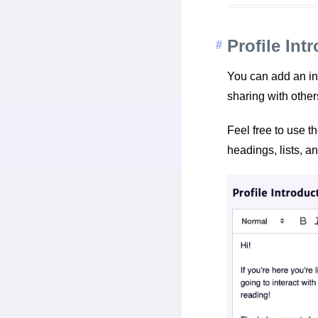
Profile Int
You can add an int
sharing with other
Feel free to use th
headings, lists, an