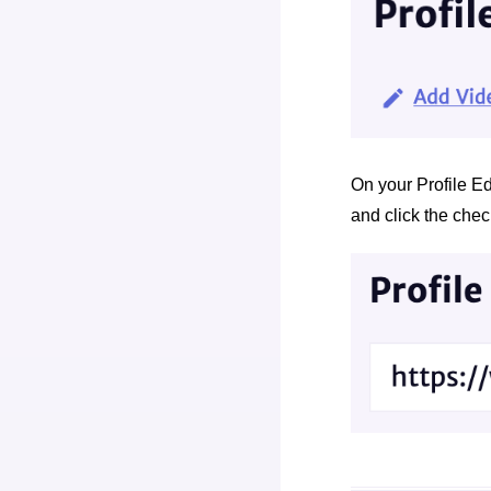
On your Profile Edi
and click the che