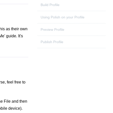
Build Profile
Using Polish on your Profile
this as their own
Preview Profile
' guide. It's
Publish Profile
e, feel free to
se File and then
bile device).