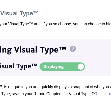
 Visual Type™
 your Visual Type™ and, if you so choose, you can choose to hid
, is unique to you and quickly displays a snapshot of who you a
 Type, search your Report Chapters for Visual Type, OR
click h