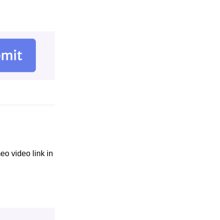
eo video link in