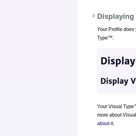
Displaying
Your Profile does
Type™.
Your Visual Type™
more about Visual
about it
.