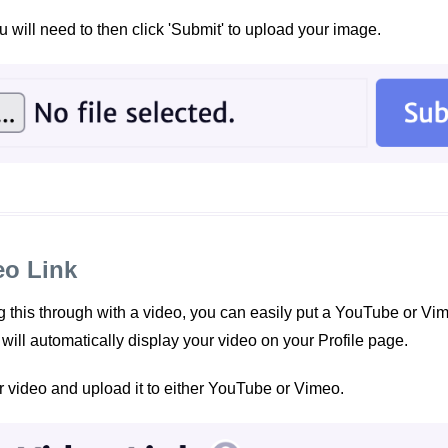
 will need to then click 'Submit' to upload your image.
eo Link
ing this through with a video, you can easily put a YouTube or Vim
t will automatically display your video on your Profile page.
r video and upload it to either YouTube or Vimeo.