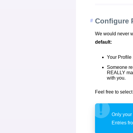
Configure 
We would never wan
default:
Your Profile
Someone rea
REALLY matte
with you.
Feel free to selec
Only your 
Entries fr